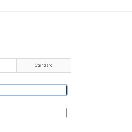
Standard