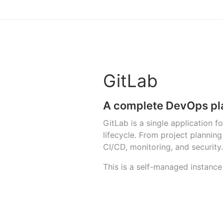
GitLab
A complete DevOps pl
GitLab is a single application 
lifecycle. From project planni
CI/CD, monitoring, and security.
This is a self-managed instance