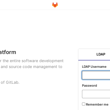
atform
LDAP
for the entire software development
ng and source code management to
LDAP Username
 of GitLab.
Password
Remember me