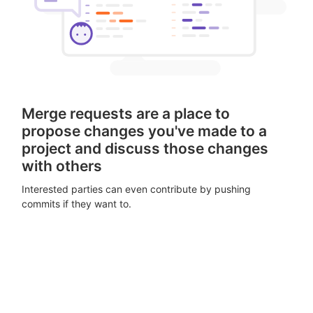
Merge requests are a place to
propose changes you've made to a
project and discuss those changes
with others
Interested parties can even contribute by pushing
commits if they want to.