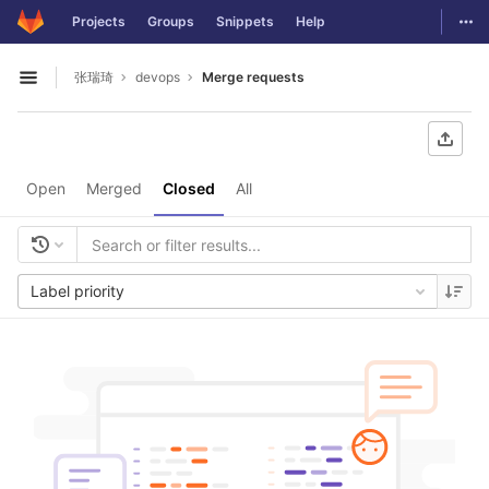
GitLab
Togg
Projects
Groups
Snippets
Help
Skip to content
张瑞琦
devops
Merge requests
Open sidebar
Open
Merged
Closed
All
Label priority