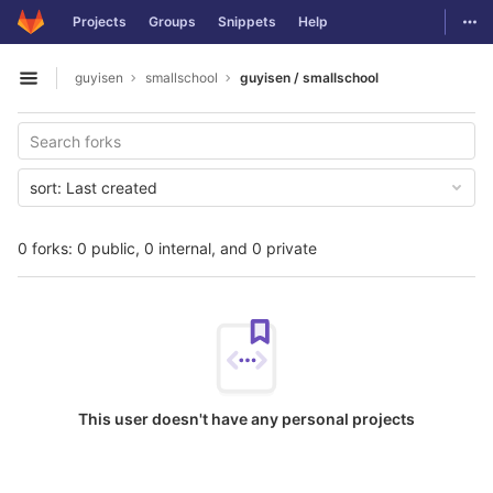
GitLab
Togg
Projects
Groups
Snippets
Help
Skip to content
guyisen
smallschool
guyisen / smallschool
Open sidebar
sort:
Last created
0 forks: 0 public, 0 internal, and 0 private
This user doesn't have any personal projects