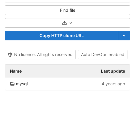
Find file
Select Archive Format
Copy HTTP clone URL
No license. All rights reserved
Auto DevOps enabled
Name
Last update
mysql
4 years ago