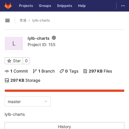
GitLab
Togg
Projects
Groups
Snippets
Help
Skip to content
李港
lylb-charts
Open sidebar
lylb-charts
L
Project ID: 155
Star
0
1
 Commit
1
 Branch
0
 Tags
297 KB
 Files
297 KB
 Storage
master
lylb-charts
History