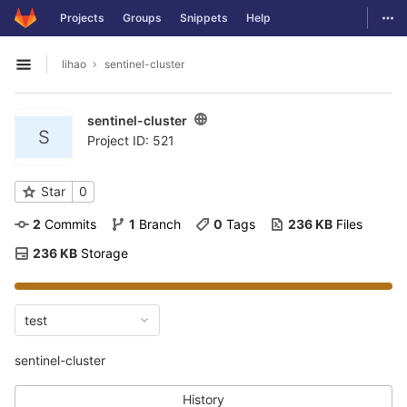
GitLab
Togg
Projects
Groups
Snippets
Help
Skip to content
lihao
sentinel-cluster
Open sidebar
sentinel-cluster
S
Project ID: 521
Star
0
2
 Commits
1
 Branch
0
 Tags
236 KB
 Files
236 KB
 Storage
test
sentinel-cluster
History