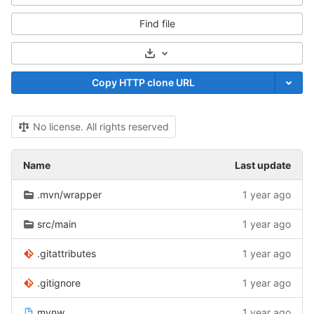
Find file
Select Archive Format
Copy HTTP clone URL
No license. All rights reserved
Name
Last update
.mvn/wrapper
1 year ago
src/main
1 year ago
.gitattributes
1 year ago
.gitignore
1 year ago
mvnw
1 year ago