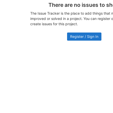
There are no issues to s
The Issue Tracker is the place to add things that 
improved or solved in a project. You can register or
create issues for this project.
Register / Sign In