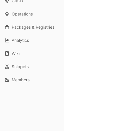
CI/CD
Operations
Packages & Registries
Analytics
Wiki
Snippets
Members