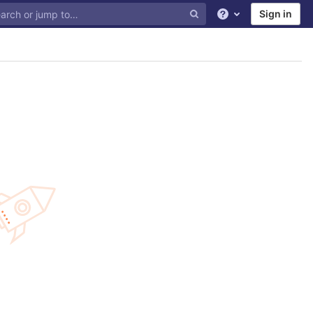
Sign in
Help