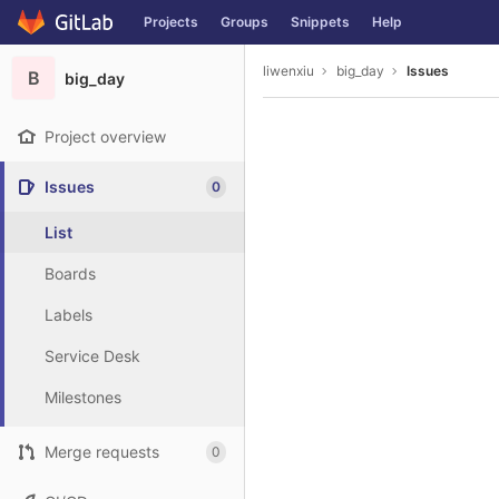
GitLab
Projects
Groups
Snippets
Help
Skip to content
liwenxiu
big_day
Issues
B
big_day
Project overview
Issues
0
List
Boards
Labels
Service Desk
Milestones
Merge requests
0