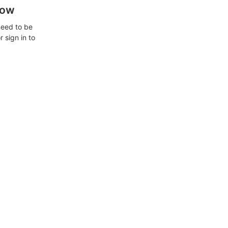
how
need to be
 sign in to