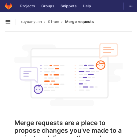
GitLab
Togg
Projects
Groups
Snippets
Help
Skip to content
xuyuanyuan
01-xm
Merge requests
Open sidebar
Merge requests are a place to
propose changes you've made to a