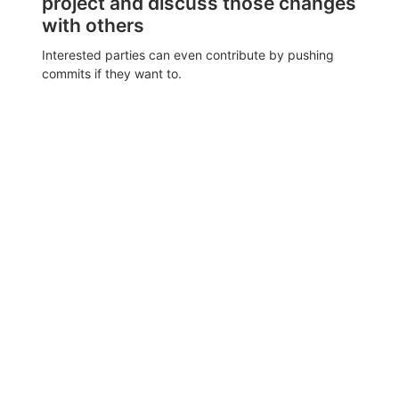
project and discuss those changes
with others
Interested parties can even contribute by pushing
commits if they want to.