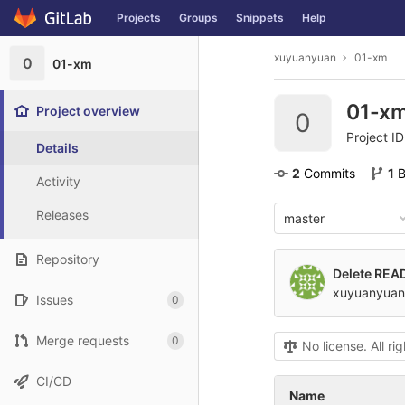
GitLab
Projects
Groups
Snippets
Help
Skip to content
xuyuanyuan
01-xm
0
01-xm
01-x
Project overview
0
Project I
Details
2
 Commits
1
 
Activity
Releases
master
Repository
Delete RE
xuyuanyuan
Issues
0
Merge requests
0
No license. All ri
CI/CD
Name