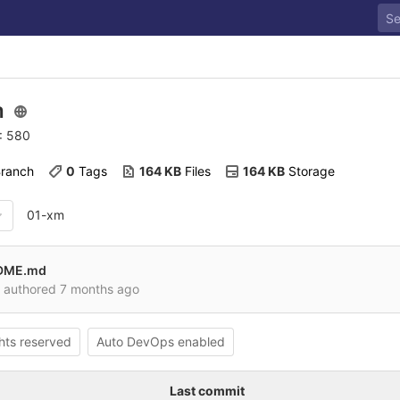
m
D: 580
Branch
0
 Tags
164 KB
 Files
164 KB
 Storage
01-xm
ADME.md
authored
7 months ago
ghts reserved
Auto DevOps enabled
Last commit