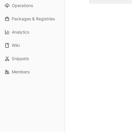
Operations
Packages & Registries
Analytics
Wiki
Snippets
Members