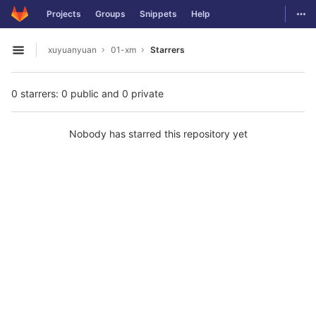
GitLab
Togg
Projects
Groups
Snippets
Help
Skip to content
xuyuanyuan
01-xm
Starrers
Open sidebar
0 starrers: 0 public and 0 private
Nobody has starred this repository yet